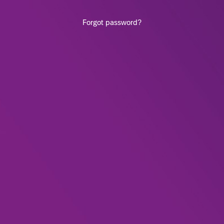
Forgot password?