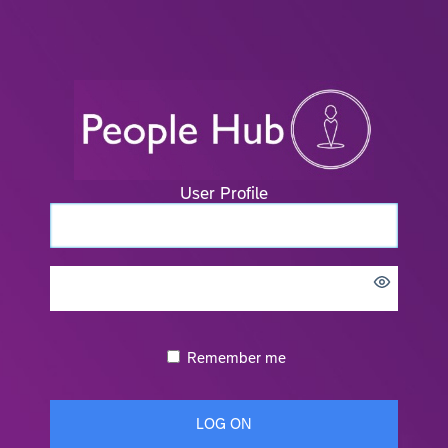
User Profile
Remember me
LOG ON